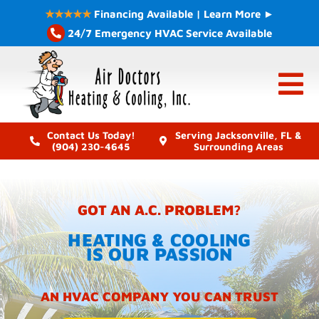
Skip
★★★★★
Financing Available | Learn More ►
to
24/7 Emergency HVAC Service Available
content
Contact Us Today!
Serving Jacksonville, FL &
(904) 230-4645
Surrounding Areas
GOT AN A.C. PROBLEM?
HEATING & COOLING
IS OUR PASSION
AN HVAC COMPANY YOU CAN TRUST