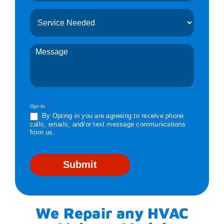
Opt-In
*
By Opting in you are agreeing to receive phone
calls, emails, and/or text message communications
from us.
Submit
We Repair any HVAC