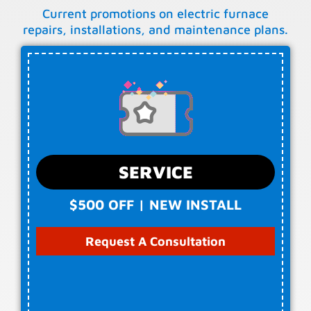
Current promotions on electric furnace
repairs, installations, and maintenance plans.
SERVICE
$500 OFF | NEW INSTALL
Request A Consultation