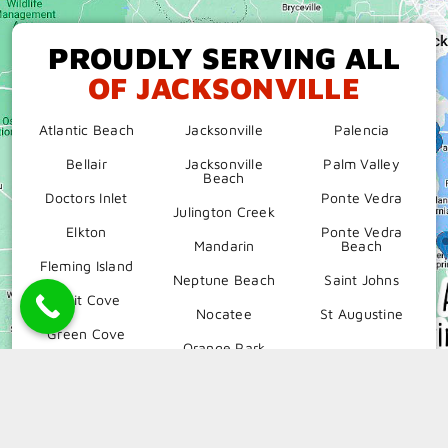
PROUDLY SERVING ALL
OF JACKSONVILLE
Atlantic Beach
Jacksonville
Palencia
Bellair
Jacksonville
Palm Valley
Beach
Doctors Inlet
Ponte Vedra
Julington Creek
Elkton
Ponte Vedra
Mandarin
Beach
Fleming Island
Neptune Beach
Saint Johns
Fruit Cove
Nocatee
St Augustine
Green Cove
Orange Park
Hastings