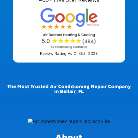
Review Rating As Of Oct. 2023
The Most Trusted Air Conditioning Repair Company
in Bellair, FL
About