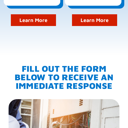
Learn More
Learn More
FILL OUT THE FORM
BELOW TO RECEIVE AN
IMMEDIATE RESPONSE