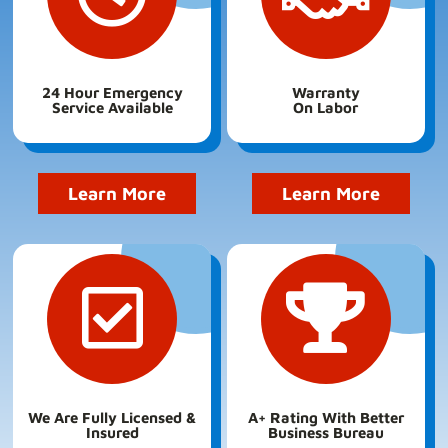
24 Hour Emergency
Warranty
Service Available
On Labor
Learn More
Learn More
We Are Fully Licensed &
A+ Rating With Better
Insured
Business Bureau