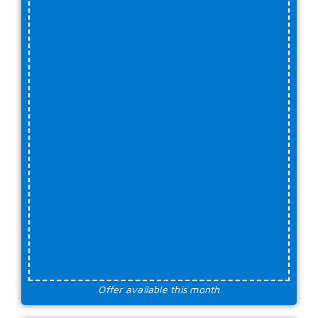
Offer available this month