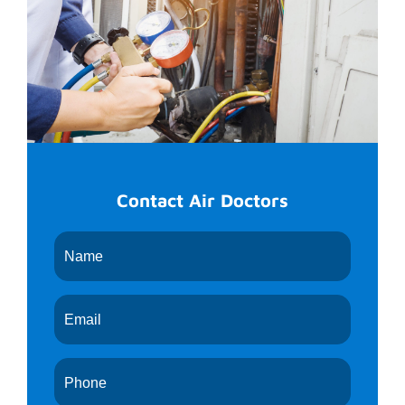
Contact Air Doctors
Request
An
Appointment