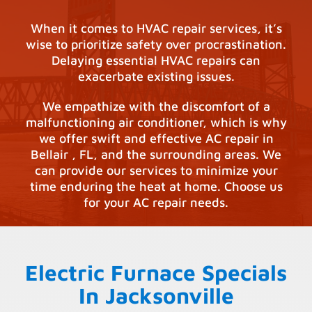
When it comes to HVAC repair services, it’s
wise to prioritize safety over procrastination.
Delaying essential HVAC repairs can
exacerbate existing issues.
We empathize with the discomfort of a
malfunctioning air conditioner, which is why
we offer swift and effective AC repair in
Bellair , FL, and the surrounding areas. We
can provide our services to minimize your
time enduring the heat at home. Choose us
for your AC repair needs.
Electric Furnace Specials
In Jacksonville