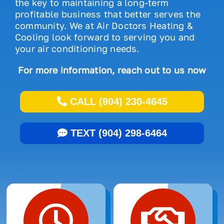
the key to maintaining a long-term
profitable business that better serves the
community. We at Air Doctors Heating &
Cooling look forward to serving you and
your air conditioning needs.
For more information, reach out to us now
CALL (904) 230-4645
TEXT (904) 298-6464