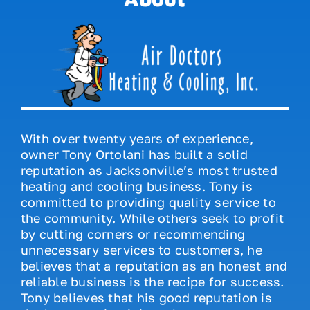
With over twenty years of experience,
owner Tony Ortolani has built a solid
reputation as Jacksonville’s most trusted
heating and cooling business. Tony is
committed to providing quality service to
the community. While others seek to profit
by cutting corners or recommending
unnecessary services to customers, he
believes that a reputation as an honest and
reliable business is the recipe for success.
Tony believes that his good reputation is