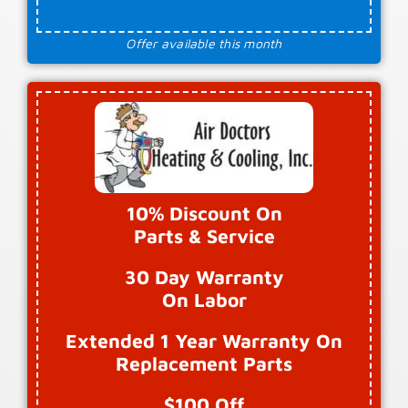
Offer available this month
10% Discount On
Parts & Service
30 Day Warranty
On Labor
Extended 1 Year Warranty On
Replacement Parts
$100 Off