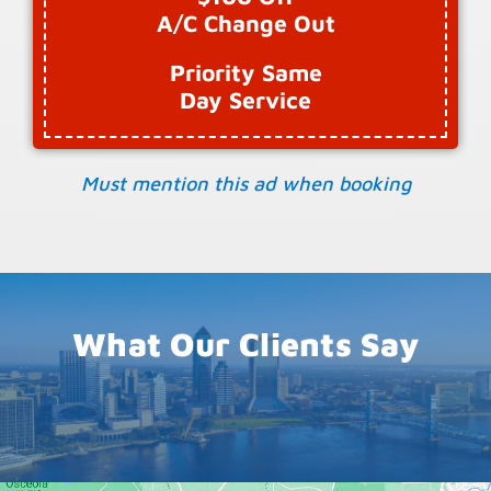
A/C Change Out
Priority Same
Day Service
Must mention this ad when booking
What Our Clients Say