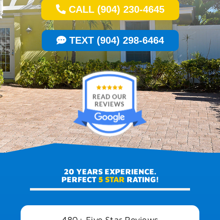
CALL (904) 230-4645
TEXT (904) 298-6464
20 YEARS EXPERIENCE.
PERFECT
5 STAR
RATING!
480+ Five Star Reviews