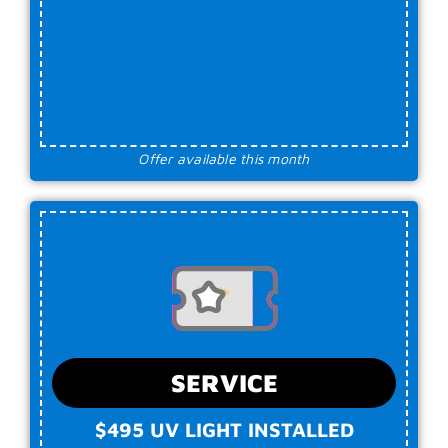
Offer available this month
SERVICE
$495 UV LIGHT INSTALLED