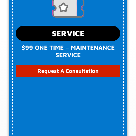
SERVICE
$99 ONE TIME – MAINTENANCE
SERVICE
Request A Consultation