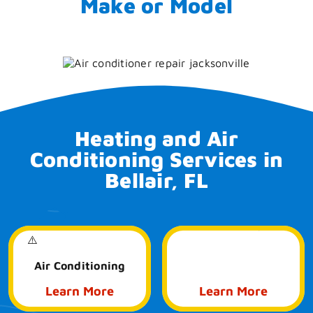
Make or Model
Heating and Air
Conditioning Services in
Bellair, FL
Air Quality
Air Conditioning
Learn More
Learn More