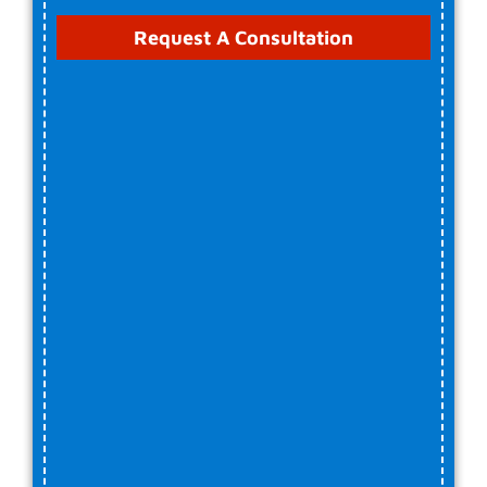
Request A Consultation