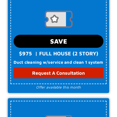
SAVE
$9
75
|
FULL HOUSE (2 STORY)
Duct cleaning w/service and clean 1 system
Request A Consultation
Offer available this month