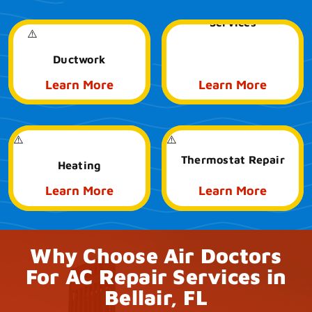
Emergency HVAC
Services
Ductwork
Learn More
Learn More
Thermostat Repair
Heating
Learn More
Learn More
Why Choose Air Doctors
For AC Repair Services in
Bellair, FL