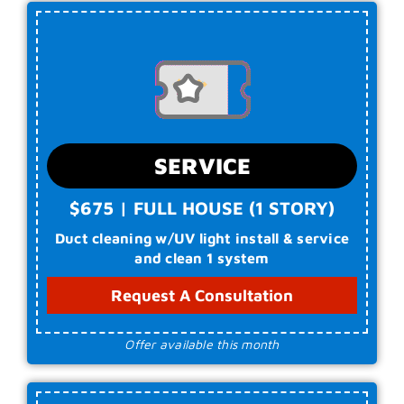
SERVICE
$675 | FULL HOUSE (1 STORY)
Duct cleaning w/UV light install & service
and clean 1 system
Request A Consultation
Offer available this month